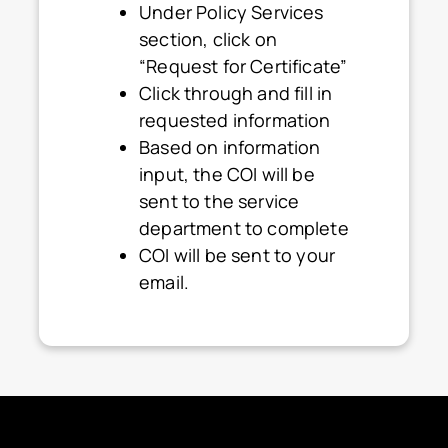
Under Policy Services
section, click on
“Request for Certificate”
Click through and fill in
requested information
Based on information
input, the COI will be
sent to the service
department to complete
COI will be sent to your
email.