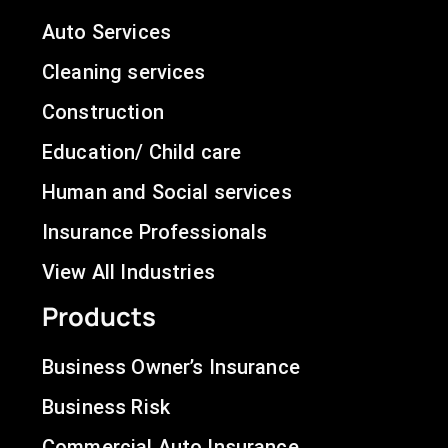
Auto Services
Cleaning services
Construction
Education/ Child care
Human and Social services
Insurance Professionals
View All Industries
Products
Business Owner’s Insurance
Business Risk
Commercial Auto Insurance