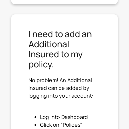
I need to add an
Additional
Insured to my
policy.
No problem! An Additional
Insured can be added by
logging into your account:
Log into Dashboard
Click on “Polices”