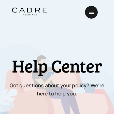
Help Center
Got questions about your policy? We're
here to help you.