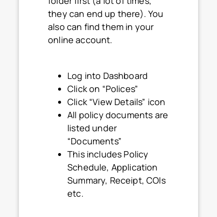
folder first (a lot of times,
they can end up there). You
also can find them in your
online account.
Log into Dashboard
Click on “Polices”
Click “View Details” icon
All policy documents are
listed under
“Documents”
This includes Policy
Schedule, Application
Summary, Receipt, COIs
etc.