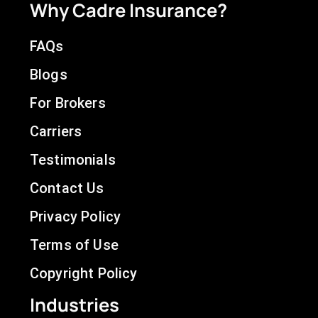
Why Cadre Insurance?
FAQs
Blogs
For Brokers
Carriers
Testimonials
Contact Us
Privacy Policy
Terms of Use
Copyright Policy
Industries