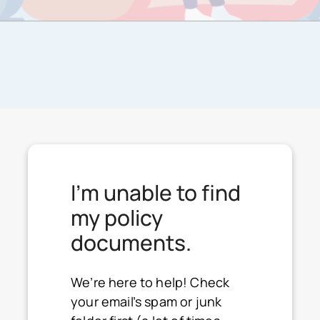
I'm unable to find
my policy
documents.
We’re here to help! Check
your email’s spam or junk