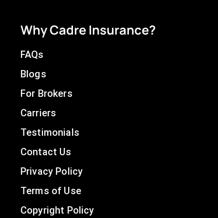
Why Cadre Insurance?
FAQs
Blogs
For Brokers
Carriers
Testimonials
Contact Us
Privacy Policy
Terms of Use
Copyright Policy