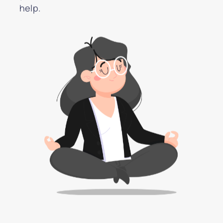
help.