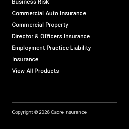
Business Risk
Commercial Auto Insurance
Commercial Property
Director & Officers Insurance
Employment Practice Liability
Insurance
View All Products
Copyright © 2026 Cadre Insurance