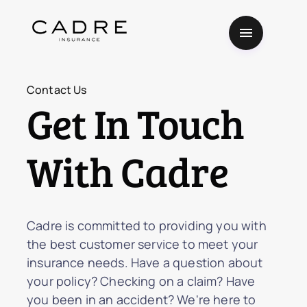
Contact Us
Get In Touch
With Cadre
Cadre is committed to providing you with
the best customer service to meet your
insurance needs. Have a question about
your policy? Checking on a claim? Have
you been in an accident? We're here to