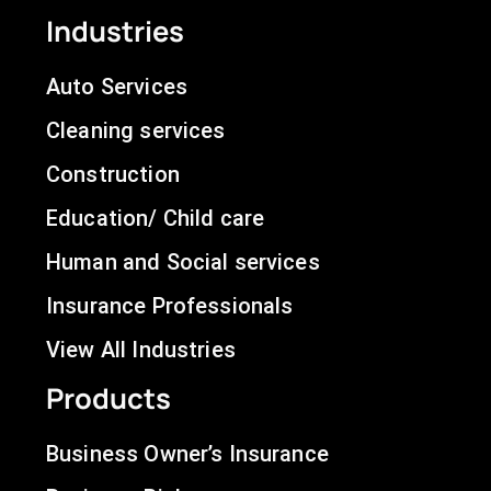
Industries
Auto Services
Cleaning services
Construction
Education/ Child care
Human and Social services
Insurance Professionals
View All Industries
Products
Business Owner’s Insurance