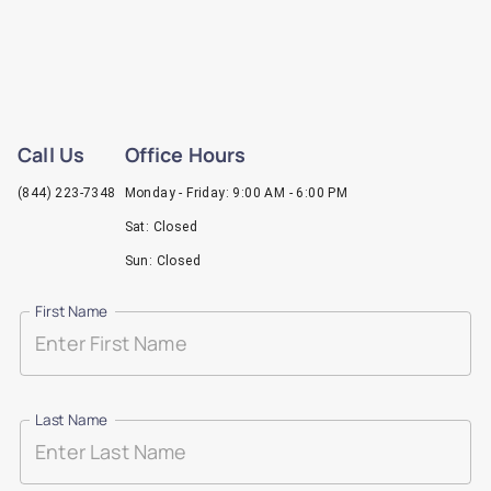
Call Us
Office Hours
(844) 223-7348
Monday - Friday: 9:00 AM - 6:00 PM
Sat: Closed
Sun: Closed
First Name
Last Name