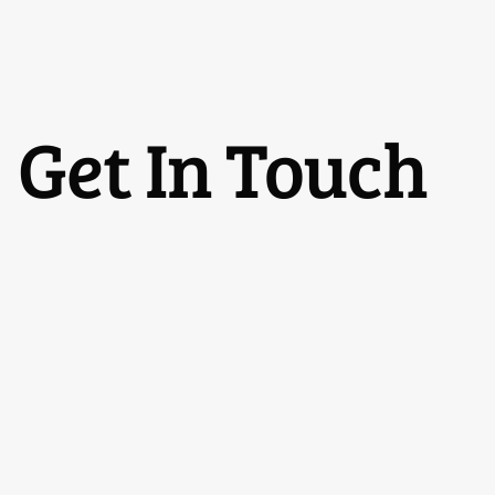
Get In Touch