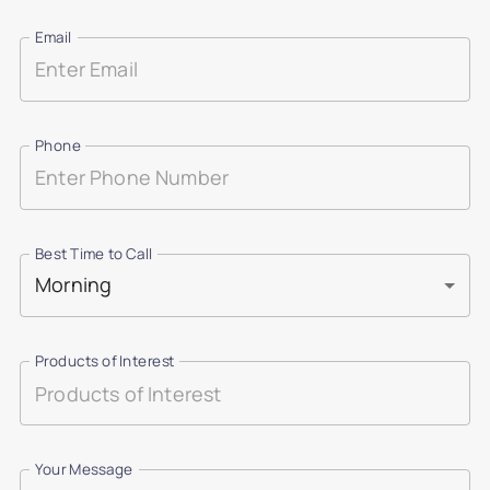
Email
Phone
Best Time to Call
Morning
Products of Interest
Your Message