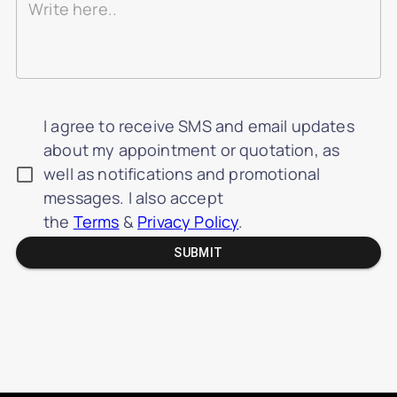
I agree to receive SMS and email updates
about my appointment or quotation, as
well as notifications and promotional
messages. I also accept
the
Terms
&
Privacy Policy
.
SUBMIT