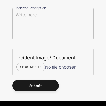
Incident Description
Incident Image/ Document
No file choosen
CHOOSE FILE
Submit