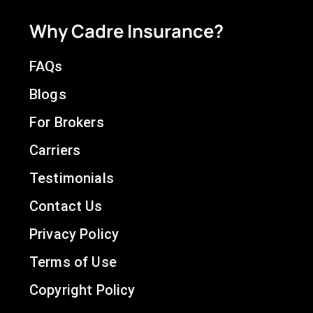
Why Cadre Insurance?
FAQs
Blogs
For Brokers
Carriers
Testimonials
Contact Us
Privacy Policy
Terms of Use
Copyright Policy