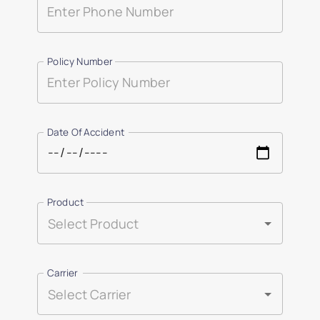
Policy Number
Date Of Accident
Product
Carrier