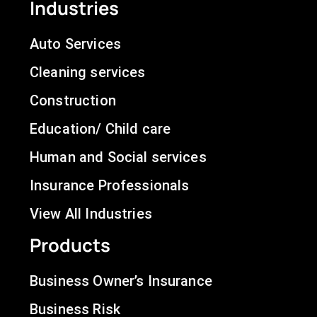
Industries
Auto Services
Cleaning services
Construction
Education/ Child care
Human and Social services
Insurance Professionals
View All Industries
Products
Business Owner’s Insurance
Business Risk