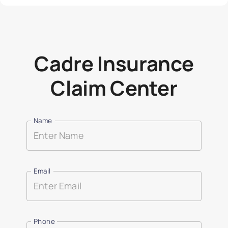
Cadre Insurance
Claim Center
Name
Email
Phone