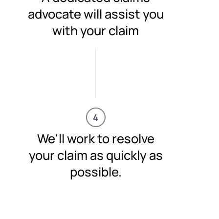
advocate will assist you
with your claim
4
We'll work to resolve
your claim as quickly as
possible.