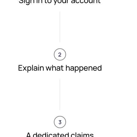
Sign in to your account
2
Explain what happened
3
A dedicated claims