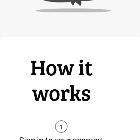
How it
works
1