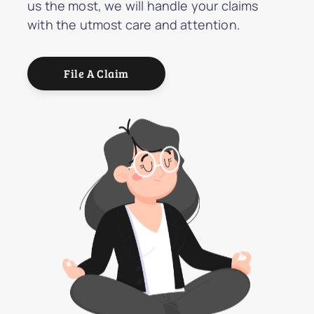
us the most, we will handle your claims
with the utmost care and attention.
File A Claim