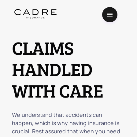
CLAIMS
HANDLED
WITH CARE
We understand that accidents can
happen, which is why having insurance is
crucial. Rest assured that when you need