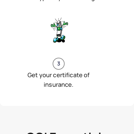
3
Get your certificate of
insurance.