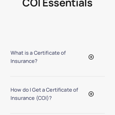
COI Essentials
What is a Certificate of
Insurance?
How do I Get a Certificate of
Insurance (COI)?