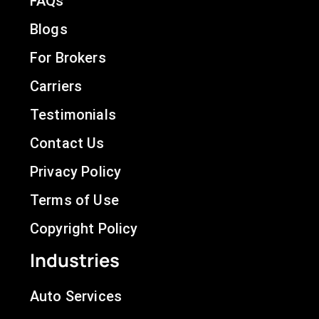
FAQs
Blogs
For Brokers
Carriers
Testimonials
Contact Us
Privacy Policy
Terms of Use
Copyright Policy
Industries
Auto Services