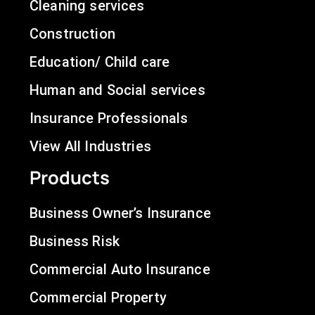
Cleaning services
Construction
Education/ Child care
Human and Social services
Insurance Professionals
View All Industries
Products
Business Owner’s Insurance
Business Risk
Commercial Auto Insurance
Commercial Property