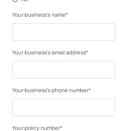
Your business's name*
Your business's email address*
Your business's phone number*
Your policy number*