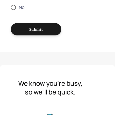
No
Submit
We know you're busy,
so we'll be quick.