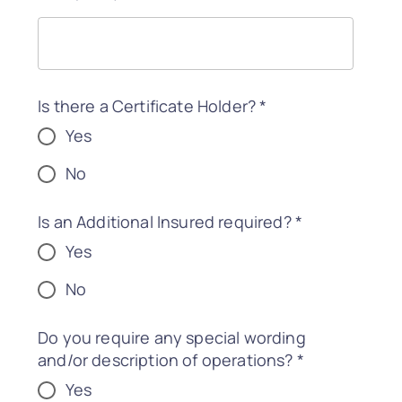
Is there a Certificate Holder?
*
Yes
No
Is an Additional Insured required?
*
Yes
No
Do you require any special wording
and/or description of operations?
*
Yes