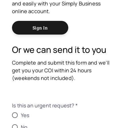
and easily with your Simply Business
online account.
Sign In
Or we can send it to you
Complete and submit this form and we'll
get you your COI within 24 hours
(weekends not included).
Is this an urgent request?
*
Yes
No