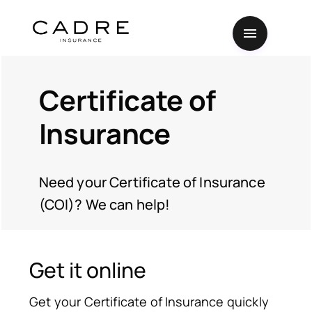
Certificate of
Insurance
Need your Certificate of Insurance
(COI)? We can help!
Get it online
Get your Certificate of Insurance quickly