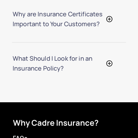
Why are Insurance Certificates
Important to Your Customers?
What Should I Look for in an
Insurance Policy?
Why Cadre Insurance?