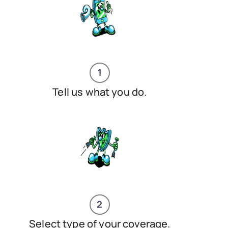
1
Tell us what you do.
2
Select type of your coverage.